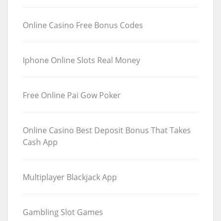
Online Casino Free Bonus Codes
Iphone Online Slots Real Money
Free Online Pai Gow Poker
Online Casino Best Deposit Bonus That Takes
Cash App
Multiplayer Blackjack App
Gambling Slot Games