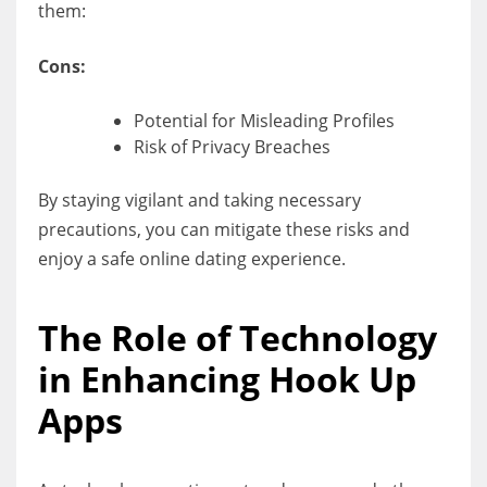
them:
Cons:
Potential for Misleading Profiles
Risk of Privacy Breaches
By staying vigilant and taking necessary
precautions, you can mitigate these risks and
enjoy a safe online dating experience.
The Role of Technology
in Enhancing Hook Up
Apps