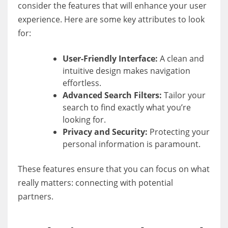
consider the features that will enhance your user
experience. Here are some key attributes to look
for:
User-Friendly Interface:
A clean and
intuitive design makes navigation
effortless.
Advanced Search Filters:
Tailor your
search to find exactly what you’re
looking for.
Privacy and Security:
Protecting your
personal information is paramount.
These features ensure that you can focus on what
really matters: connecting with potential
partners.