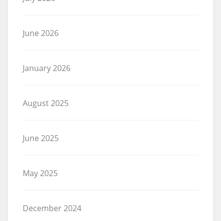
June 2026
January 2026
August 2025
June 2025
May 2025
December 2024