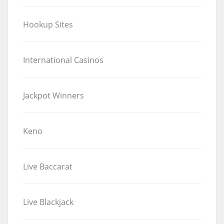
Hookup Sites
International Casinos
Jackpot Winners
Keno
Live Baccarat
Live Blackjack