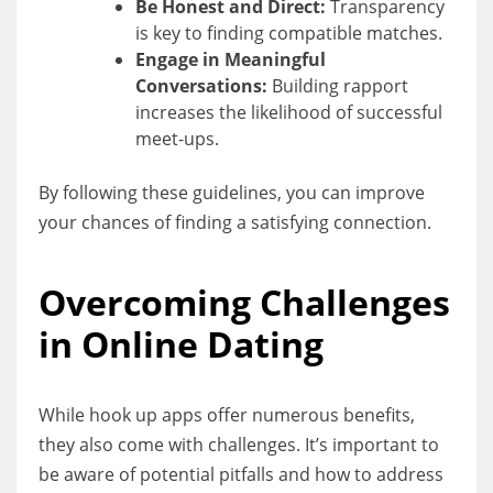
Be Honest and Direct:
Transparency
is key to finding compatible matches.
Engage in Meaningful
Conversations:
Building rapport
increases the likelihood of successful
meet-ups.
By following these guidelines, you can improve
your chances of finding a satisfying connection.
Overcoming Challenges
in Online Dating
While hook up apps offer numerous benefits,
they also come with challenges. It’s important to
be aware of potential pitfalls and how to address