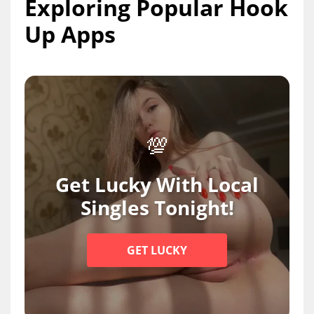
Exploring Popular Hook
Up Apps
💯
Get Lucky With Local
Singles Tonight!
GET LUCKY