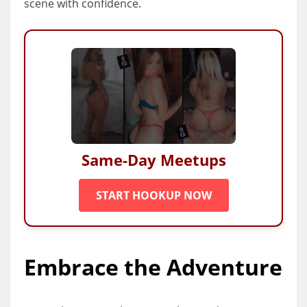
scene with confidence.
Same-Day Meetups
START HOOKUP NOW
Embrace the Adventure