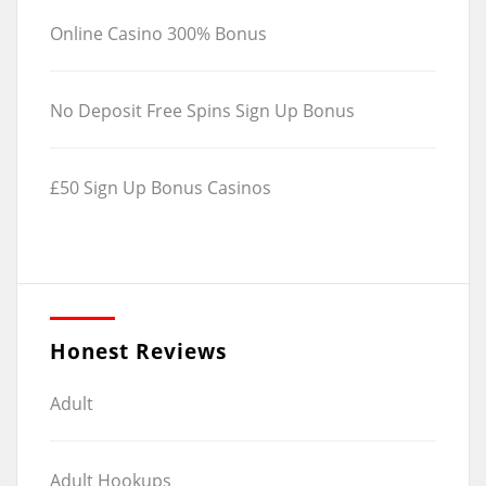
Online Casino 300% Bonus
No Deposit Free Spins Sign Up Bonus
£50 Sign Up Bonus Casinos
Honest Reviews
Adult
Adult Hookups