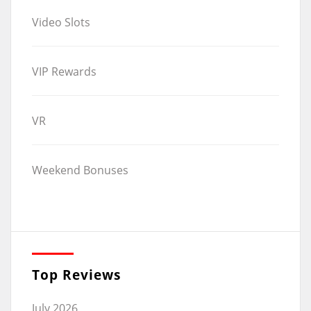
Video Slots
VIP Rewards
VR
Weekend Bonuses
Top Reviews
July 2026