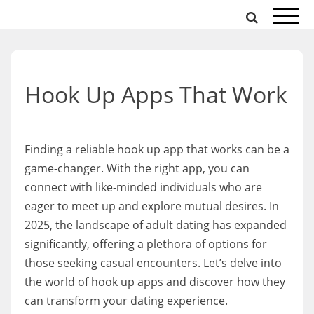
Skip
to
content
Hook Up Apps That Work
Finding a reliable hook up app that works can be a
game-changer. With the right app, you can
connect with like-minded individuals who are
eager to meet up and explore mutual desires. In
2025, the landscape of adult dating has expanded
significantly, offering a plethora of options for
those seeking casual encounters. Let’s delve into
the world of hook up apps and discover how they
can transform your dating experience.