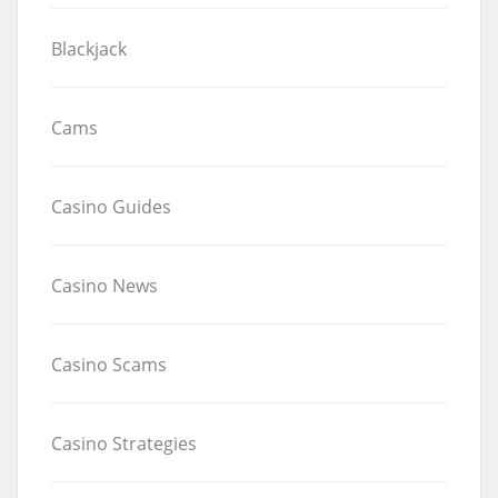
Blackjack
Cams
Casino Guides
Casino News
Casino Scams
Casino Strategies