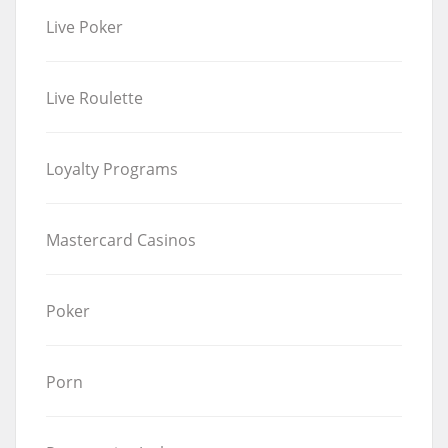
Live Poker
Live Roulette
Loyalty Programs
Mastercard Casinos
Poker
Porn