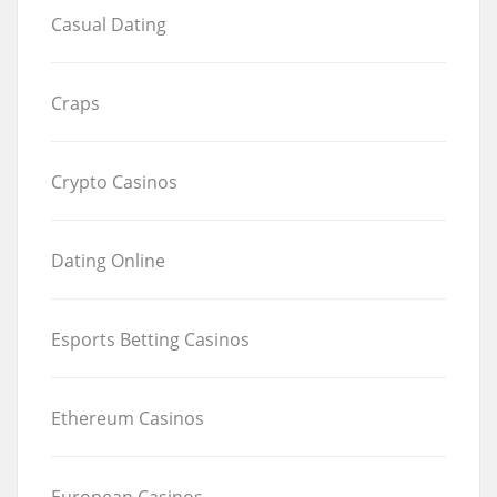
Casual Dating
Craps
Crypto Casinos
Dating Online
Esports Betting Casinos
Ethereum Casinos
European Casinos