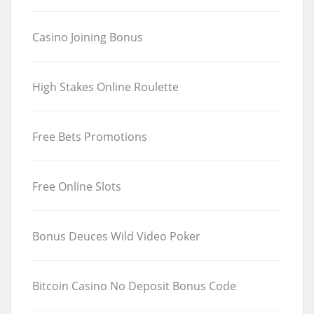
Casino Joining Bonus
High Stakes Online Roulette
Free Bets Promotions
Free Online Slots
Bonus Deuces Wild Video Poker
Bitcoin Casino No Deposit Bonus Code