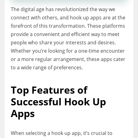
The digital age has revolutionized the way we
connect with others, and hook up apps are at the
forefront of this transformation. These platforms
provide a convenient and efficient way to meet
people who share your interests and desires.
Whether you’re looking for a one-time encounter
or a more regular arrangement, these apps cater
to a wide range of preferences.
Top Features of
Successful Hook Up
Apps
When selecting a hook up app, it’s crucial to