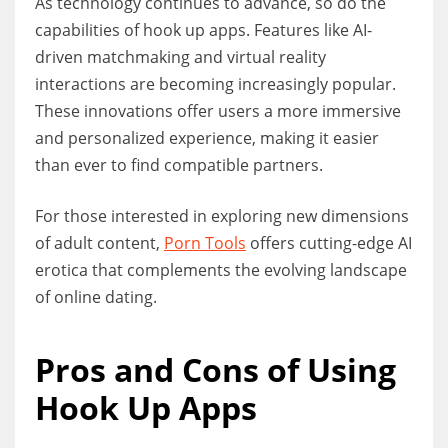
As technology continues to advance, so do the
capabilities of hook up apps. Features like AI-
driven matchmaking and virtual reality
interactions are becoming increasingly popular.
These innovations offer users a more immersive
and personalized experience, making it easier
than ever to find compatible partners.
For those interested in exploring new dimensions
of adult content,
Porn Tools
offers cutting-edge AI
erotica that complements the evolving landscape
of online dating.
Pros and Cons of Using
Hook Up Apps