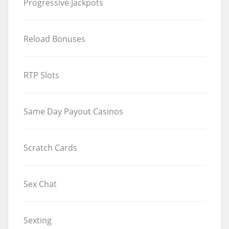
Progressive Jackpots
Reload Bonuses
RTP Slots
Same Day Payout Casinos
Scratch Cards
Sex Chat
Sexting