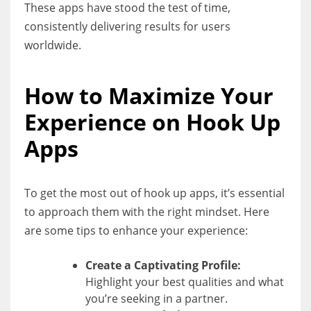
These apps have stood the test of time,
consistently delivering results for users
worldwide.
How to Maximize Your
Experience on Hook Up
Apps
To get the most out of hook up apps, it’s essential
to approach them with the right mindset. Here
are some tips to enhance your experience:
Create a Captivating Profile:
Highlight your best qualities and what
you’re seeking in a partner.