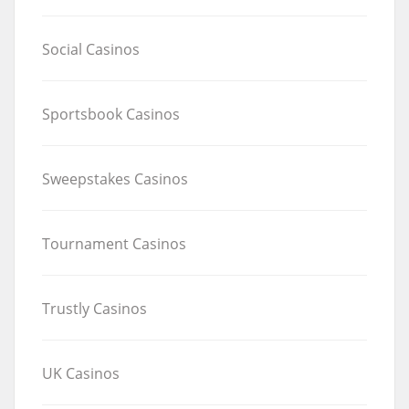
Social Casinos
Sportsbook Casinos
Sweepstakes Casinos
Tournament Casinos
Trustly Casinos
UK Casinos