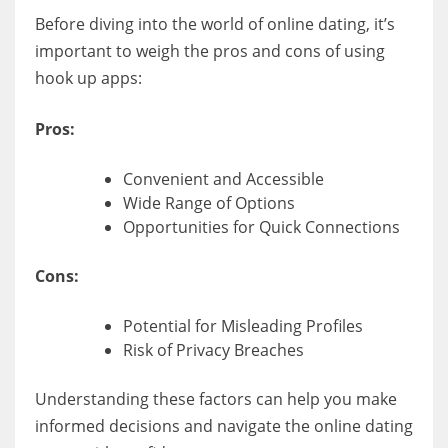
Before diving into the world of online dating, it’s
important to weigh the pros and cons of using
hook up apps:
Pros:
Convenient and Accessible
Wide Range of Options
Opportunities for Quick Connections
Cons:
Potential for Misleading Profiles
Risk of Privacy Breaches
Understanding these factors can help you make
informed decisions and navigate the online dating