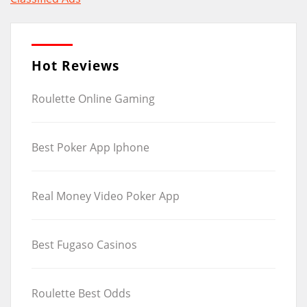
navigation
Hot Reviews
Roulette Online Gaming
Best Poker App Iphone
Real Money Video Poker App
Best Fugaso Casinos
Roulette Best Odds