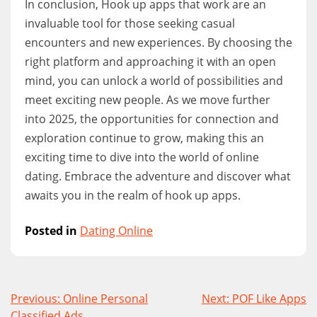
In conclusion, Hook up apps that work are an
invaluable tool for those seeking casual
encounters and new experiences. By choosing the
right platform and approaching it with an open
mind, you can unlock a world of possibilities and
meet exciting new people. As we move further
into 2025, the opportunities for connection and
exploration continue to grow, making this an
exciting time to dive into the world of online
dating. Embrace the adventure and discover what
awaits you in the realm of hook up apps.
Posted in
Dating Online
Post
Previous:
Online Personal
Next:
POF Like Apps
Classified Ads