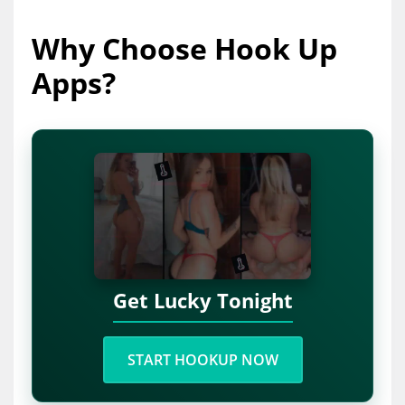
Why Choose Hook Up
Apps?
Get Lucky Tonight
START HOOKUP NOW