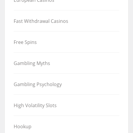
Fast Withdrawal Casinos
Free Spins
Gambling Myths
Gambling Psychology
High Volatility Slots
Hookup