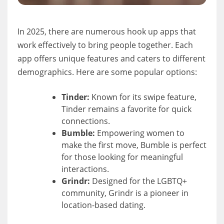
In 2025, there are numerous hook up apps that
work effectively to bring people together. Each
app offers unique features and caters to different
demographics. Here are some popular options:
Tinder:
Known for its swipe feature,
Tinder remains a favorite for quick
connections.
Bumble:
Empowering women to
make the first move, Bumble is perfect
for those looking for meaningful
interactions.
Grindr:
Designed for the LGBTQ+
community, Grindr is a pioneer in
location-based dating.