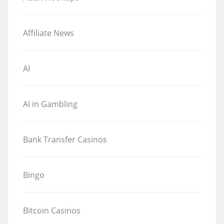
Affiliate News
AI
AI in Gambling
Bank Transfer Casinos
Bingo
Bitcoin Casinos